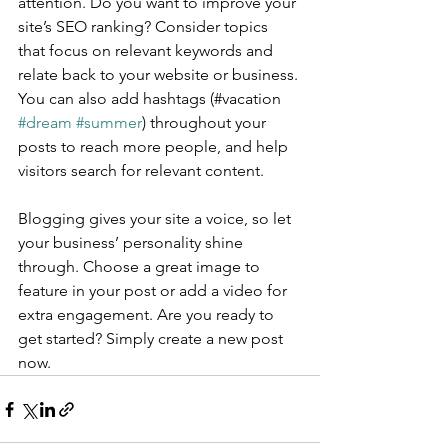
attention. Do you want to improve your 
site’s SEO ranking? Consider topics 
that focus on relevant keywords and 
relate back to your website or business. 
You can also add hashtags (#vacation 
#dream
#summer
) throughout your 
posts to reach more people, and help 
visitors search for relevant content.
Blogging gives your site a voice, so let 
your business’ personality shine 
through. Choose a great image to 
feature in your post or add a video for 
extra engagement. Are you ready to 
get started? Simply create a new post 
now. 