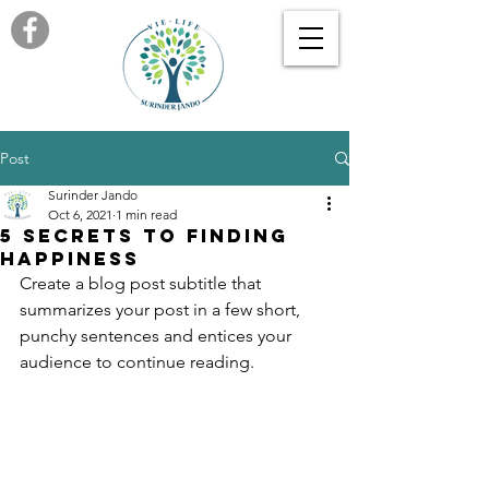
Post
Surinder Jando
Oct 6, 2021
1 min read
5 secrets to finding
happiness
Create a blog post subtitle that 
summarizes your post in a few short, 
punchy sentences and entices your 
audience to continue reading.