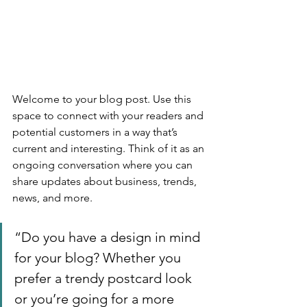
Welcome to your blog post. Use this 
space to connect with your readers and 
potential customers in a way that’s 
current and interesting. Think of it as an 
ongoing conversation where you can 
share updates about business, trends, 
news, and more. 
“Do you have a design in mind 
for your blog? Whether you 
prefer a trendy postcard look 
or you’re going for a more 