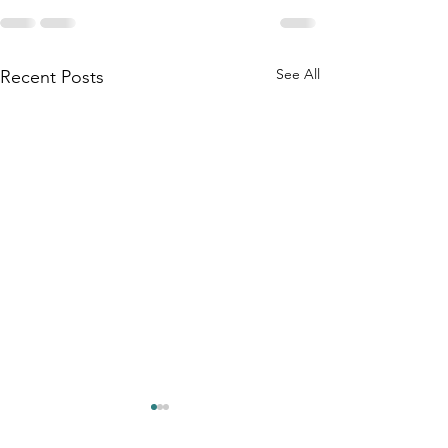
See All
Recent Posts