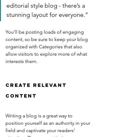
editorial style blog - there’s a 
stunning layout for everyone.”
You’ll be posting loads of engaging 
content, so be sure to keep your blog 
organized with Categories that also 
allow visitors to explore more of what 
interests them.
Create Relevant 
Content
Writing a blog is a great way to 
position yourself as an authority in your 
field and captivate your readers’ 