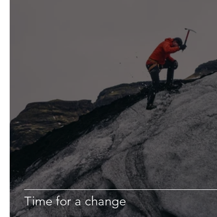
Time for a change