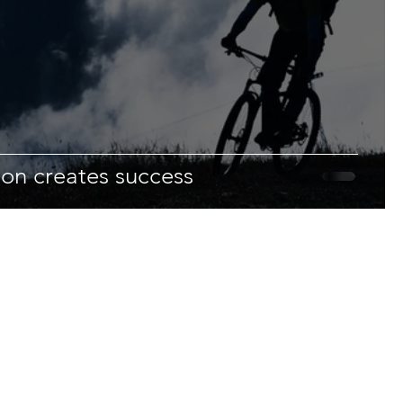
ion creates success