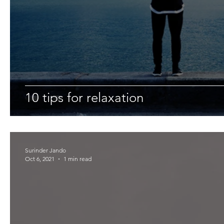
10 tips for relaxation
Surinder Jando
Oct 6, 2021
1 min read