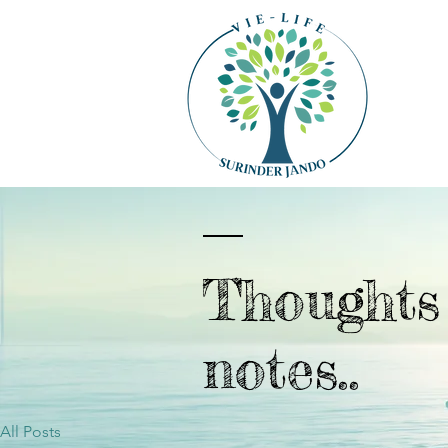
Thought
notes..
All Posts