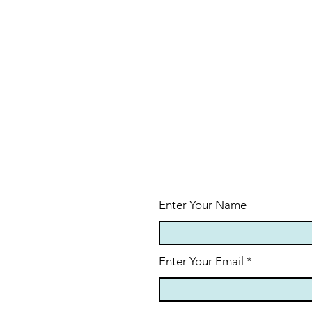
Enter Your Name
Enter Your Email