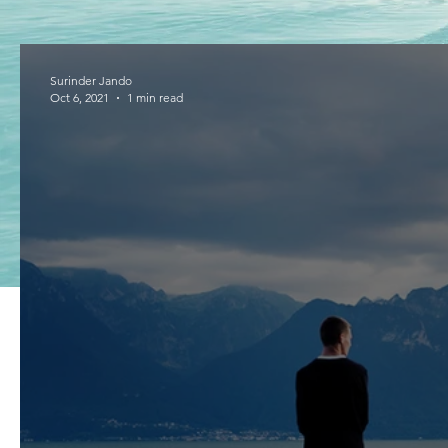
Surinder Jando
Oct 6, 2021
1 min read