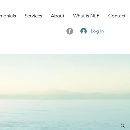
imonials
Services
About
What is NLP
Contact
Log In