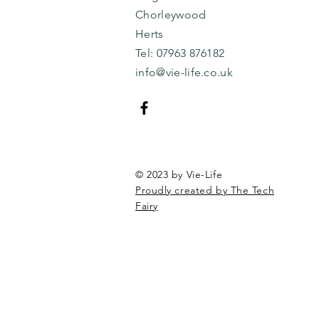
Chorleywood
Herts
​​Tel: 07963 876182
info@vie-life.co.uk
© 2023 by Vie-Life
Proudly created by The Tech
Fairy