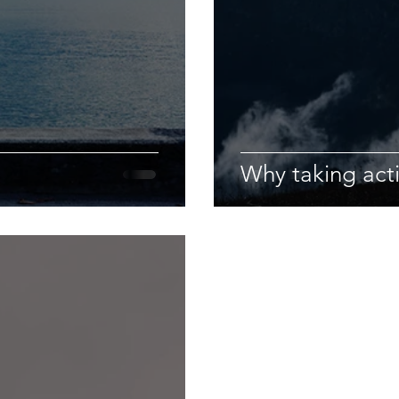
Why taking act