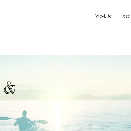
Vie-Life
Test
s &