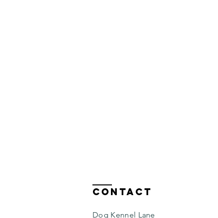
Contact
Dog Kennel Lane