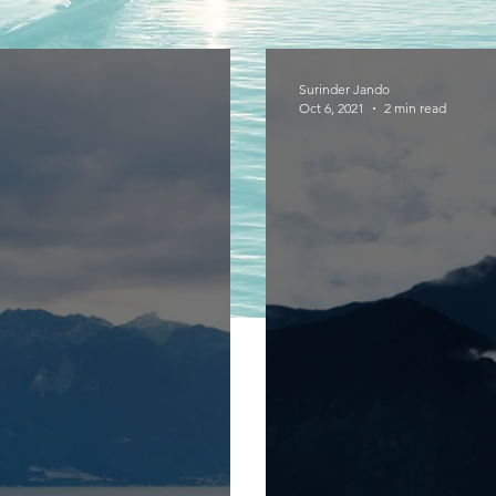
Surinder Jando
Oct 6, 2021
2 min read