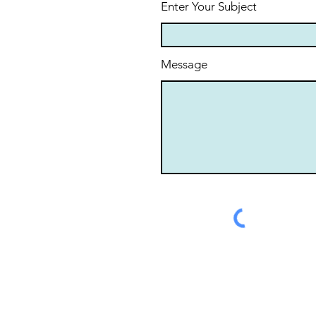
Enter Your Subject
Message